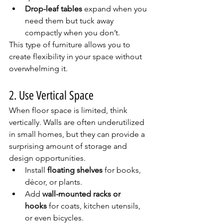
Drop-leaf tables
 expand when you 
need them but tuck away 
compactly when you don’t.
This type of furniture allows you to 
create flexibility in your space without 
overwhelming it.
2. Use Vertical Space
When floor space is limited, think 
vertically. Walls are often underutilized 
in small homes, but they can provide a 
surprising amount of storage and 
design opportunities.
Install 
floating shelves
 for books, 
décor, or plants.
Add 
wall-mounted racks or 
hooks
 for coats, kitchen utensils, 
or even bicycles.