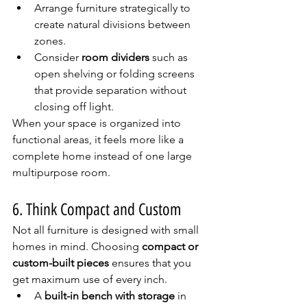
Arrange furniture strategically to 
create natural divisions between 
zones.
Consider 
room dividers
 such as 
open shelving or folding screens 
that provide separation without 
closing off light.
When your space is organized into 
functional areas, it feels more like a 
complete home instead of one large 
multipurpose room.
6. Think Compact and Custom
Not all furniture is designed with small 
homes in mind. Choosing 
compact or 
custom-built pieces
 ensures that you 
get maximum use of every inch.
A 
built-in bench with storage
 in 