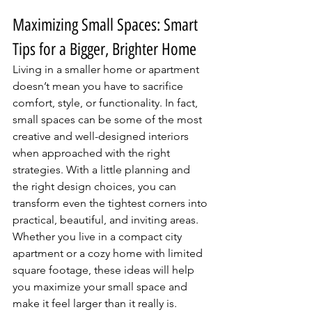
Maximizing Small Spaces: Smart 
Tips for a Bigger, Brighter Home
Living in a smaller home or apartment 
doesn’t mean you have to sacrifice 
comfort, style, or functionality. In fact, 
small spaces can be some of the most 
creative and well-designed interiors 
when approached with the right 
strategies. With a little planning and 
the right design choices, you can 
transform even the tightest corners into 
practical, beautiful, and inviting areas. 
Whether you live in a compact city 
apartment or a cozy home with limited 
square footage, these ideas will help 
you maximize your small space and 
make it feel larger than it really is.