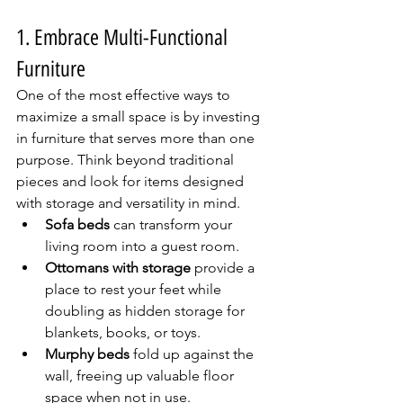
1. Embrace Multi-Functional 
Furniture
One of the most effective ways to 
maximize a small space is by investing 
in furniture that serves more than one 
purpose. Think beyond traditional 
pieces and look for items designed 
with storage and versatility in mind.
Sofa beds
 can transform your 
living room into a guest room.
Ottomans with storage
 provide a 
place to rest your feet while 
doubling as hidden storage for 
blankets, books, or toys.
Murphy beds
 fold up against the 
wall, freeing up valuable floor 
space when not in use.