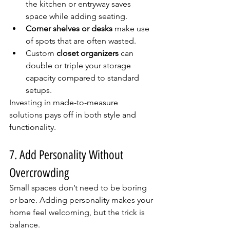
the kitchen or entryway saves 
space while adding seating.
Corner shelves or desks
 make use 
of spots that are often wasted.
Custom 
closet organizers
 can 
double or triple your storage 
capacity compared to standard 
setups.
Investing in made-to-measure 
solutions pays off in both style and 
functionality.
7. Add Personality Without 
Overcrowding
Small spaces don’t need to be boring 
or bare. Adding personality makes your 
home feel welcoming, but the trick is 
balance.