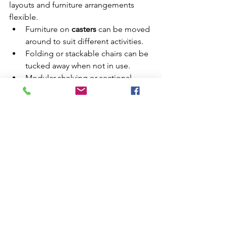
layouts and furniture arrangements 
flexible.
Furniture on 
casters
 can be moved 
around to suit different activities.
Folding or stackable chairs can be 
tucked away when not in use.
Modular shelving or sectional 
sofas allow you to reconfigure 
your space as your needs change.
This flexibility ensures that your small 
home can accommodate both 
everyday living and special occasions.
Final Thoughts
Maximizing a small space is all about 
making smart choices, staying 
organized, and thinking creatively. By 
embracing multi-functional furniture, 