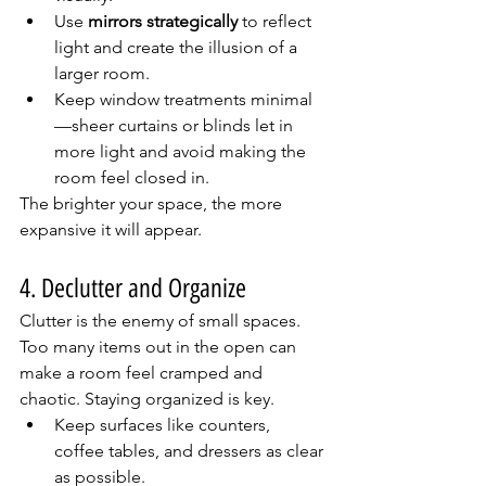
Use 
mirrors strategically
 to reflect 
light and create the illusion of a 
larger room.
Keep window treatments minimal
—sheer curtains or blinds let in 
more light and avoid making the 
room feel closed in.
The brighter your space, the more 
expansive it will appear.
4. Declutter and Organize
Clutter is the enemy of small spaces. 
Too many items out in the open can 
make a room feel cramped and 
chaotic. Staying organized is key.
Keep surfaces like counters, 
coffee tables, and dressers as clear 
as possible.