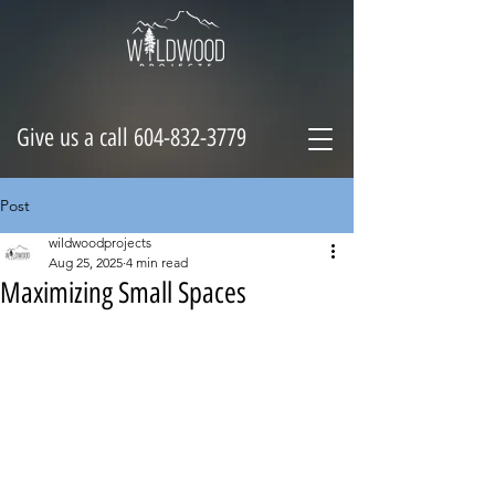
Give us a call 604-832-3779
Post
wildwoodprojects
Aug 25, 2025
4 min read
Maximizing Small Spaces