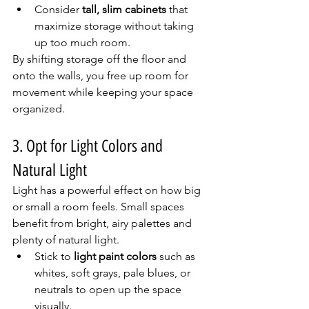
Consider 
tall, slim cabinets
 that 
maximize storage without taking 
up too much room.
By shifting storage off the floor and 
onto the walls, you free up room for 
movement while keeping your space 
organized.
3. Opt for Light Colors and 
Natural Light
Light has a powerful effect on how big 
or small a room feels. Small spaces 
benefit from bright, airy palettes and 
plenty of natural light.
Stick to 
light paint colors
 such as 
whites, soft grays, pale blues, or 
neutrals to open up the space 
visually.