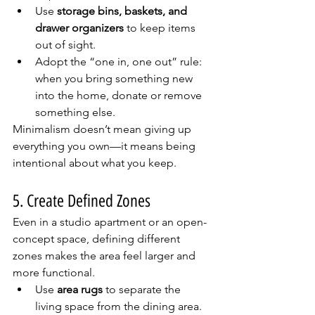
Use 
storage bins, baskets, and 
drawer organizers
 to keep items 
out of sight.
Adopt the “one in, one out” rule: 
when you bring something new 
into the home, donate or remove 
something else.
Minimalism doesn’t mean giving up 
everything you own—it means being 
intentional about what you keep.
5. Create Defined Zones
Even in a studio apartment or an open-
concept space, defining different 
zones makes the area feel larger and 
more functional.
Use 
area rugs
 to separate the 
living space from the dining area.