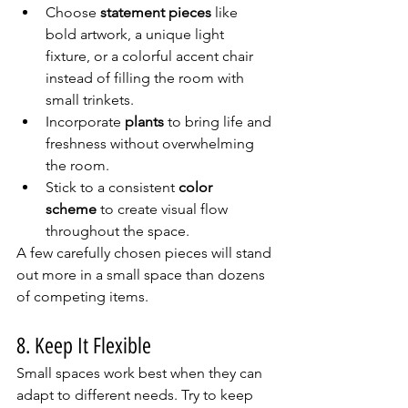
Choose 
statement pieces
 like 
bold artwork, a unique light 
fixture, or a colorful accent chair 
instead of filling the room with 
small trinkets.
Incorporate 
plants
 to bring life and 
freshness without overwhelming 
the room.
Stick to a consistent 
color 
scheme
 to create visual flow 
throughout the space.
A few carefully chosen pieces will stand 
out more in a small space than dozens 
of competing items.
8. Keep It Flexible
Small spaces work best when they can 
adapt to different needs. Try to keep 